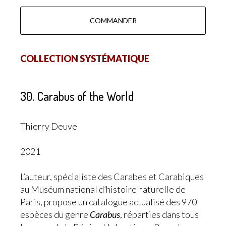
COMMANDER
COLLECTION SYSTÉMATIQUE
30. Carabus of the World
Thierry Deuve
2021
L’auteur, spécialiste des Carabes et Carabiques
au Muséum national d’histoire naturelle de
Paris, propose un catalogue actualisé des 970
espèces du genre
Carabus
, réparties dans tous