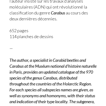
l’auteur insiste sur les travaux d’analyses
moléculaires (ADN) qui ont révolutionné la
classification du genre
Carabus
au cours des
deux dernières décennies.
652 pages
114 planches de dessins
—
The author, a specialist in Carabid beetles and
Carabus at the Muséum national d’histoire naturelle
in Paris, provides an updated catalogue of the 970
species of the genus Carabus, distributed
throughout the countries of the Holarctic Region.
For each species all subspecies names are given, as
well as synonyms and homonyms, with their status
and indication of their type locality. The subgenera,