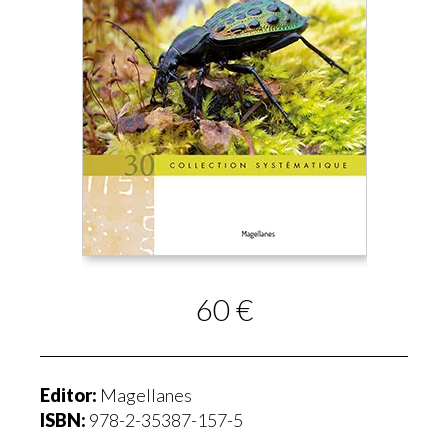
60 €
Editor:
Magellanes
ISBN:
978-2-35387-157-5