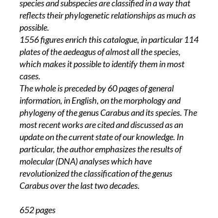
species and subspecies are classified in a way that
reflects their phylogenetic relationships as much as
possible.
1556 figures enrich this catalogue, in particular 114
plates of the aedeagus of almost all the species,
which makes it possible to identify them in most
cases.
The whole is preceded by 60 pages of general
information, in English, on the morphology and
phylogeny of the genus Carabus and its species. The
most recent works are cited and discussed as an
update on the current state of our knowledge. In
particular, the author emphasizes the results of
molecular (DNA) analyses which have
revolutionized the classification of the genus
Carabus over the last two decades.
652 pages